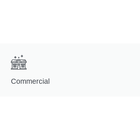
Commercial