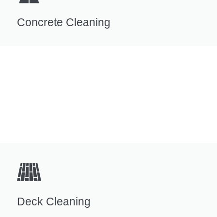
Concrete Cleaning
Deck Cleaning