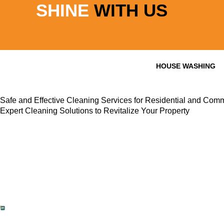
SHINE
WITH US
Skip
to
content
HOUSE WASHING
Safe and Effective Cleaning Services for Residential and Comm
Expert Cleaning Solutions to Revitalize Your Property