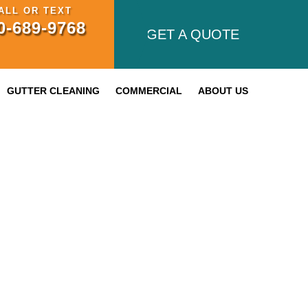
ALL OR TEXT
0-689-9768
GET A QUOTE
GUTTER CLEANING
COMMERCIAL
ABOUT US