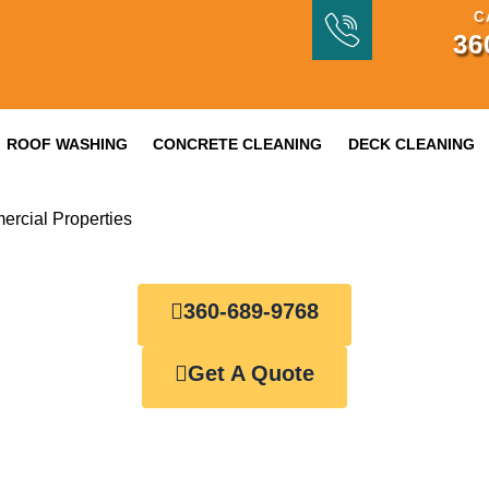
C
36
ROOF WASHING
CONCRETE CLEANING
DECK CLEANING
ercial Properties
360-689-9768
Get A Quote